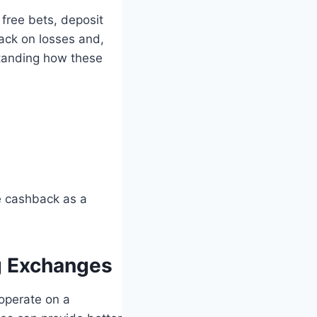
free bets, deposit
ack on losses and,
standing how these
he cashback as a
g Exchanges
 operate on a