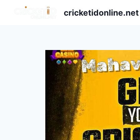
cricketidonline.net