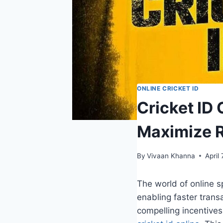
ONLINE CRICKET ID
Cricket ID
Maximize R
By
Vivaan Khanna
April
The world of online s
enabling faster trans
compelling incentive