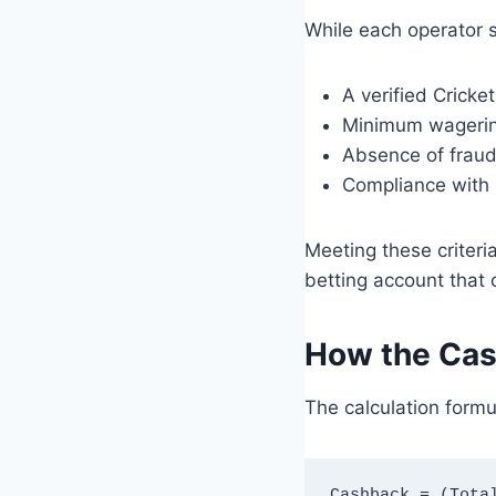
While each operator s
A verified Cricke
Minimum wagering
Absence of fraudu
Compliance with r
Meeting these criteri
betting account that 
How the Cas
The calculation formul