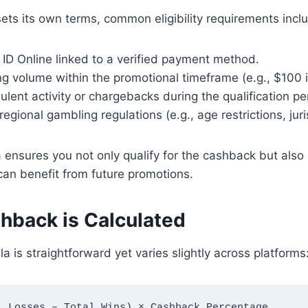
ets its own terms, common eligibility requirements incl
t ID Online linked to a verified payment method.
 volume within the promotional timeframe (e.g., $100 i
lent activity or chargebacks during the qualification pe
egional gambling regulations (e.g., age restrictions, juri
a ensures you not only qualify for the cashback but also
can benefit from future promotions.
hback is Calculated
a is straightforward yet varies slightly across platforms