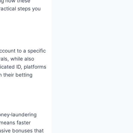
ing how these
actical steps you
account to a specific
als, while also
icated ID, platforms
 their betting
oney‑laundering
 means faster
lusive bonuses that