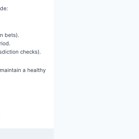
ude:
n bets).
riod.
sdiction checks).
 maintain a healthy
: