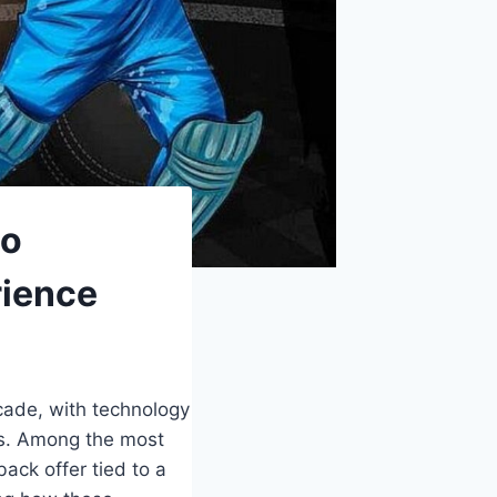
to
rience
cade, with technology
ons. Among the most
ack offer tied to a