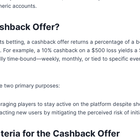
neric accounts.
ashback Offer?
rts betting, a cashback offer returns a percentage of a b
d. For example, a 10% cashback on a $500 loss yields a
lly time‑bound—weekly, monthly, or tied to specific eve
e two primary purposes:
aging players to stay active on the platform despite sh
acting new users by mitigating the perceived risk of init
riteria for the Cashback Offer