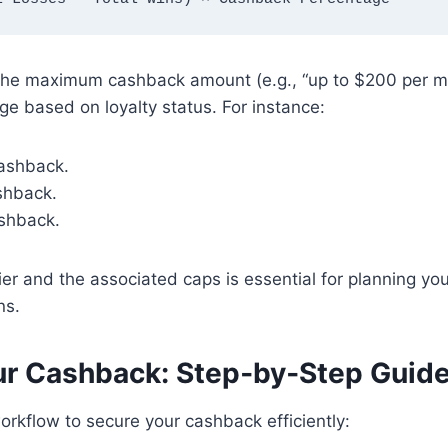
he maximum cashback amount (e.g., “up to $200 per mo
ge based on loyalty status. For instance:
cashback.
ashback.
ashback.
er and the associated caps is essential for planning you
ns.
ur Cashback: Step‑by‑Step Guid
workflow to secure your cashback efficiently: