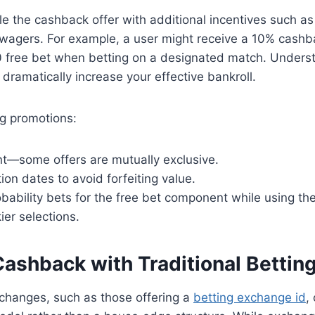
 the cashback offer with additional incentives such as 
e wagers. For example, a user might receive a 10% cashb
0 free bet when betting on a designated match. Under
dramatically increase your effective bankroll.
ng promotions:
int—some offers are mutually exclusive.
ion dates to avoid forfeiting value.
robability bets for the free bet component while using t
kier selections.
ashback with Traditional Bettin
xchanges, such as those offering a
betting exchange id
,