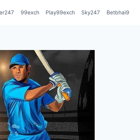
er247
99exch
Play99exch
Sky247
Betbhai9