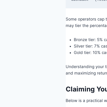
Some operators cap t
may tier the percenta
Bronze tier: 5% 
Silver tier: 7% c
Gold tier: 10% c
Understanding your ti
and maximizing retur
Claiming Yo
Below is a practical 