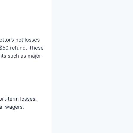
ettor’s net losses
 $50 refund. These
nts such as major
ort‑term losses.
ial wagers.