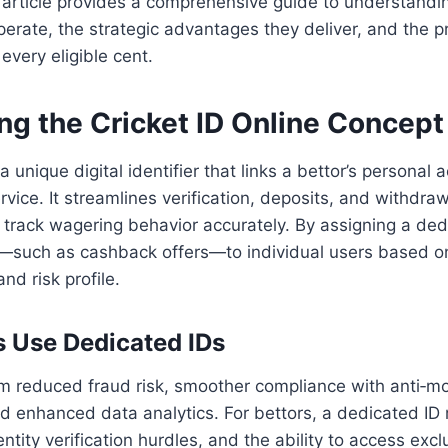
s article provides a comprehensive guide to understand
rate, the strategic advantages they deliver, and the pr
every eligible cent.
g the Cricket ID Online Concept
 a unique digital identifier that links a bettor’s personal 
rvice. It streamlines verification, deposits, and withdraw
 track wagering behavior accurately. By assigning a ded
s—such as cashback offers—to individual users based on
and risk profile.
 Use Dedicated IDs
om reduced fraud risk, smoother compliance with anti‑m
d enhanced data analytics. For bettors, a dedicated ID
ntity verification hurdles, and the ability to access exc