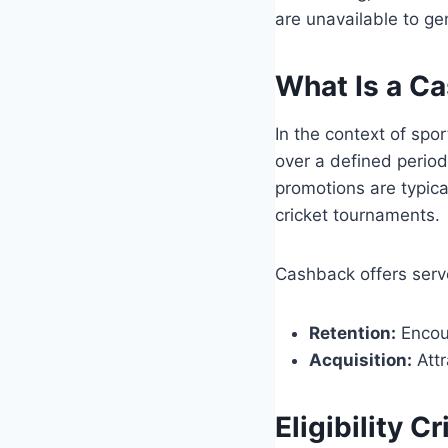
are unavailable to ge
What Is a C
In the context of spo
over a defined perio
promotions are typica
cricket tournaments.
Cashback offers serv
Retention:
Encour
Acquisition:
Attr
Eligibility C