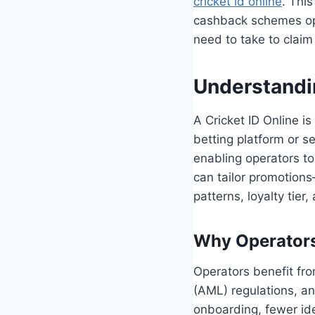
cricket id online
. Thi
cashback schemes ope
need to take to claim 
Understandin
A Cricket ID Online is
betting platform or se
enabling operators to
can tailor promotion
patterns, loyalty tier, 
Why Operators
Operators benefit fr
(AML) regulations, an
onboarding, fewer ide