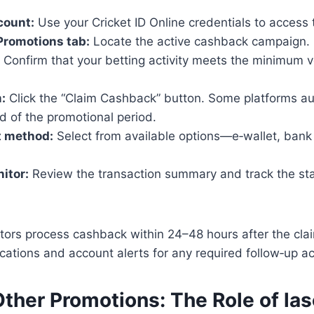
count:
Use your Cricket ID Online credentials to access
Promotions tab:
Locate the active cashback campaign.
Confirm that your betting activity meets the minimum 
m:
Click the “Claim Cashback” button. Some platforms aut
d of the promotional period.
t method:
Select from available options—e‑wallet, bank t
itor:
Review the transaction summary and track the sta
tors process cashback within 24–48 hours after the cla
ications and account alerts for any required follow‑up ac
Other Promotions: The Role of
la