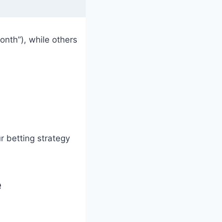
nth”), while others
r betting strategy
e