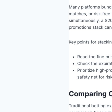
Many platforms bundle
matches, or risk‑fre
simultaneously, a $2
promotions stack can 
Key points for stacki
Read the fine pr
Check the expirat
Prioritize high‑p
safety net for ris
Comparing C
Traditional betting e