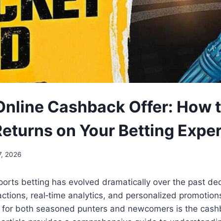
 Online Cashback Offer: How 
eturns on Your Betting Expe
 7, 2026
ports betting has evolved dramatically over the past de
actions, real‑time analytics, and personalized promoti
s for both seasoned punters and newcomers is the cashb