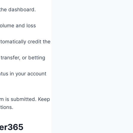
 the dashboard.
volume and loss
omatically credit the
ransfer, or betting
tus in your account
im is submitted. Keep
tions.
ser365