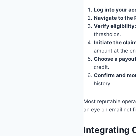
Log into your ac
Navigate to the 
Verify eligibility:
thresholds.
Initiate the clai
amount at the en
Choose a payou
credit.
Confirm and mon
history.
Most reputable opera
an eye on email notif
Integrating 