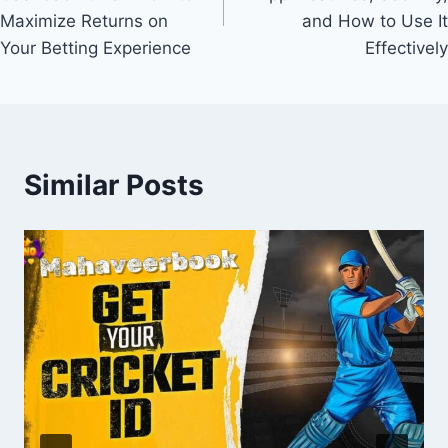
Maximize Returns on
and How to Use It
Your Betting Experience
Effectively
Similar Posts