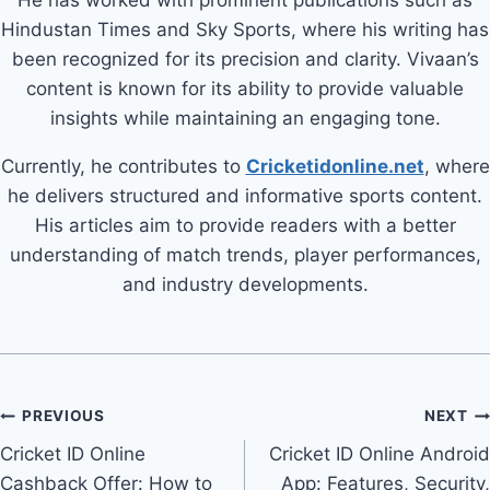
Hindustan Times and Sky Sports, where his writing has
been recognized for its precision and clarity. Vivaan’s
content is known for its ability to provide valuable
insights while maintaining an engaging tone.
Currently, he contributes to
Cricketidonline.net
, where
he delivers structured and informative sports content.
His articles aim to provide readers with a better
understanding of match trends, player performances,
and industry developments.
PREVIOUS
NEXT
Cricket ID Online
Cricket ID Online Android
Cashback Offer: How to
App: Features, Security,