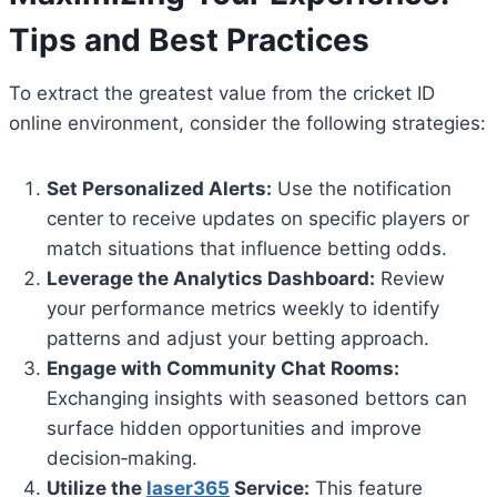
Tips and Best Practices
To extract the greatest value from the cricket ID
online environment, consider the following strategies:
Set Personalized Alerts:
Use the notification
center to receive updates on specific players or
match situations that influence betting odds.
Leverage the Analytics Dashboard:
Review
your performance metrics weekly to identify
patterns and adjust your betting approach.
Engage with Community Chat Rooms:
Exchanging insights with seasoned bettors can
surface hidden opportunities and improve
decision‑making.
Utilize the
laser365
Service:
This feature