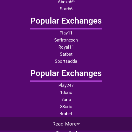
Abexch9
Star66
Popular Exchanges
Play11
Saffronexch
Royal11
Satbet
Sportsadda
Popular Exchanges
Play247
10cric
7cric
88cric
4rabet
Read
More