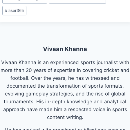
#
laser365
Vivaan Khanna
Vivaan Khanna is an experienced sports journalist with
more than 20 years of expertise in covering cricket and
football. Over the years, he has witnessed and
documented the transformation of sports formats,
evolving gameplay strategies, and the rise of global
tournaments. His in-depth knowledge and analytical
approach have made him a respected voice in sports
content writing.
He has worked with prominent publications such as