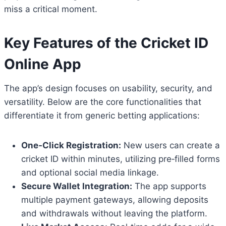
miss a critical moment.
Key Features of the Cricket ID
Online App
The app’s design focuses on usability, security, and
versatility. Below are the core functionalities that
differentiate it from generic betting applications:
One‑Click Registration:
New users can create a
cricket ID within minutes, utilizing pre‑filled forms
and optional social media linkage.
Secure Wallet Integration:
The app supports
multiple payment gateways, allowing deposits
and withdrawals without leaving the platform.