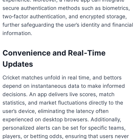
secure authentication methods such as biometrics,
two‑factor authentication, and encrypted storage,
further safeguarding the user’s identity and financial
information.
Convenience and Real‑Time
Updates
Cricket matches unfold in real time, and bettors
depend on instantaneous data to make informed
decisions. An app delivers live scores, match
statistics, and market fluctuations directly to the
user’s device, eliminating the latency often
experienced on desktop browsers. Additionally,
personalized alerts can be set for specific teams,
players, or betting odds, ensuring that users never