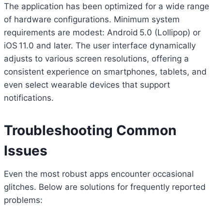
The application has been optimized for a wide range
of hardware configurations. Minimum system
requirements are modest: Android 5.0 (Lollipop) or
iOS 11.0 and later. The user interface dynamically
adjusts to various screen resolutions, offering a
consistent experience on smartphones, tablets, and
even select wearable devices that support
notifications.
Troubleshooting Common
Issues
Even the most robust apps encounter occasional
glitches. Below are solutions for frequently reported
problems: