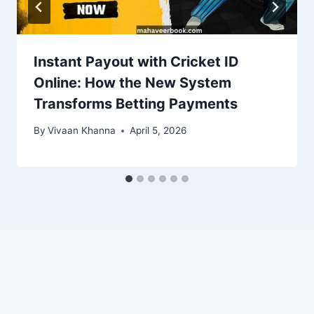
Instant Payout with Cricket ID
Online: How the New System
Transforms Betting Payments
By
Vivaan Khanna
April 5, 2026