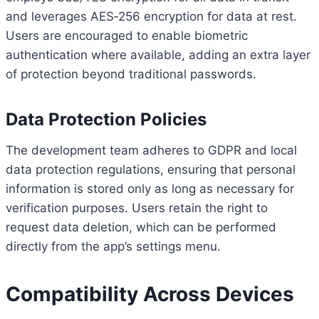
and leverages AES‑256 encryption for data at rest.
Users are encouraged to enable biometric
authentication where available, adding an extra layer
of protection beyond traditional passwords.
Data Protection Policies
The development team adheres to GDPR and local
data protection regulations, ensuring that personal
information is stored only as long as necessary for
verification purposes. Users retain the right to
request data deletion, which can be performed
directly from the app’s settings menu.
Compatibility Across Devices