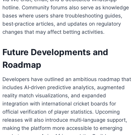
hotline. Community forums also serve as knowledge
bases where users share troubleshooting guides,
best‑practice articles, and updates on regulatory
changes that may affect betting activities.
Future Developments and
Roadmap
Developers have outlined an ambitious roadmap that
includes AI‑driven predictive analytics, augmented
reality match visualizations, and expanded
integration with international cricket boards for
official verification of player statistics. Upcoming
releases will also introduce multi‑language support,
making the platform more accessible to emerging