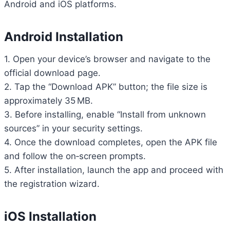
Android and iOS platforms.
Android Installation
1. Open your device’s browser and navigate to the
official download page.
2. Tap the “Download APK” button; the file size is
approximately 35 MB.
3. Before installing, enable “Install from unknown
sources” in your security settings.
4. Once the download completes, open the APK file
and follow the on‑screen prompts.
5. After installation, launch the app and proceed with
the registration wizard.
iOS Installation