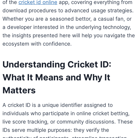
of the
cricket id online
app, covering everything from
download procedures to advanced usage strategies.
Whether you are a seasoned bettor, a casual fan, or
a developer interested in the underlying technology,
the insights presented here will help you navigate the
ecosystem with confidence.
Understanding Cricket ID:
What It Means and Why It
Matters
A cricket ID is a unique identifier assigned to
individuals who participate in online cricket betting,
live score tracking, or community discussions. These
IDs serve multiple purposes: they verify the