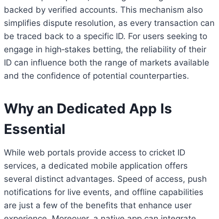
backed by verified accounts. This mechanism also
simplifies dispute resolution, as every transaction can
be traced back to a specific ID. For users seeking to
engage in high‑stakes betting, the reliability of their
ID can influence both the range of markets available
and the confidence of potential counterparties.
Why an Dedicated App Is
Essential
While web portals provide access to cricket ID
services, a dedicated mobile application offers
several distinct advantages. Speed of access, push
notifications for live events, and offline capabilities
are just a few of the benefits that enhance user
experience. Moreover, a native app can integrate