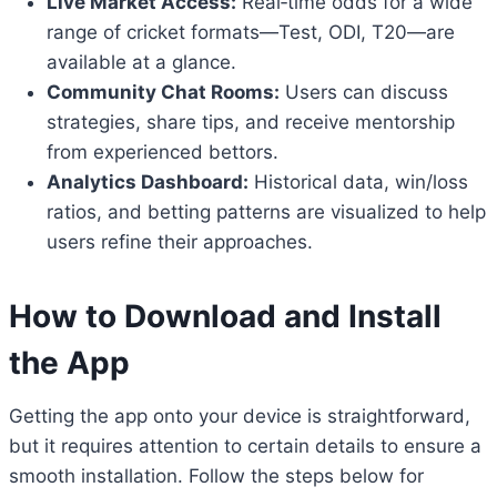
Live Market Access:
Real‑time odds for a wide
range of cricket formats—Test, ODI, T20—are
available at a glance.
Community Chat Rooms:
Users can discuss
strategies, share tips, and receive mentorship
from experienced bettors.
Analytics Dashboard:
Historical data, win/loss
ratios, and betting patterns are visualized to help
users refine their approaches.
How to Download and Install
the App
Getting the app onto your device is straightforward,
but it requires attention to certain details to ensure a
smooth installation. Follow the steps below for