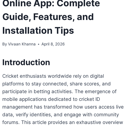
Online App: Complete
Guide, Features, and
Installation Tips
By
Vivaan Khanna
April 8, 2026
Introduction
Cricket enthusiasts worldwide rely on digital
platforms to stay connected, share scores, and
participate in betting activities. The emergence of
mobile applications dedicated to cricket ID
management has transformed how users access live
data, verify identities, and engage with community
forums. This article provides an exhaustive overview