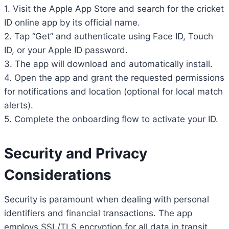
1. Visit the Apple App Store and search for the cricket
ID online app by its official name.
2. Tap “Get” and authenticate using Face ID, Touch
ID, or your Apple ID password.
3. The app will download and automatically install.
4. Open the app and grant the requested permissions
for notifications and location (optional for local match
alerts).
5. Complete the onboarding flow to activate your ID.
Security and Privacy
Considerations
Security is paramount when dealing with personal
identifiers and financial transactions. The app
employs SSL/TLS encryption for all data in transit