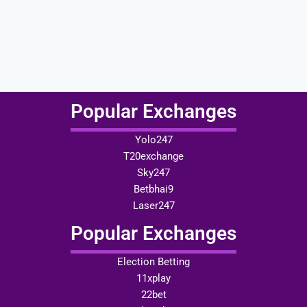
Popular Exchanges
Yolo247
T20exchange
Sky247
Betbhai9
Laser247
Popular Exchanges
Election Betting
11xplay
22bet