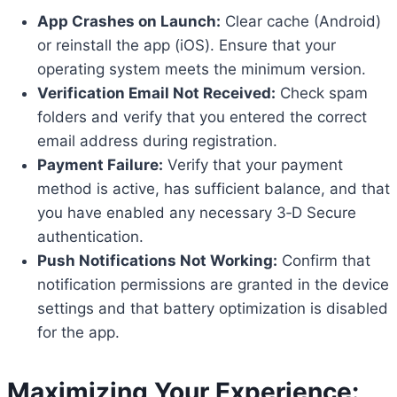
App Crashes on Launch:
Clear cache (Android)
or reinstall the app (iOS). Ensure that your
operating system meets the minimum version.
Verification Email Not Received:
Check spam
folders and verify that you entered the correct
email address during registration.
Payment Failure:
Verify that your payment
method is active, has sufficient balance, and that
you have enabled any necessary 3‑D Secure
authentication.
Push Notifications Not Working:
Confirm that
notification permissions are granted in the device
settings and that battery optimization is disabled
for the app.
Maximizing Your Experience: