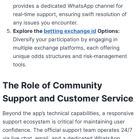
provides a dedicated WhatsApp channel for
real‑time support, ensuring swift resolution of
any issues you encounter.
Explore the
betting exchange id
Options:
Diversify your participation by engaging in
multiple exchange platforms, each offering
unique odds structures and risk‑management
tools.
The Role of Community
Support and Customer Service
Beyond the app’s technical capabilities, a responsive
support ecosystem is critical for maintaining user
confidence. The official support team operates 24/7
via live chat, email, and a dedicated WhatsApp