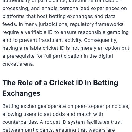
authenticity of participants, streamline transaction
processing, and enable personalized experiences on
platforms that host betting exchanges and data
feeds. In many jurisdictions, regulatory frameworks
require a verifiable ID to ensure responsible gambling
and to prevent fraudulent activity. Consequently,
having a reliable cricket ID is not merely an option but
a prerequisite for full participation in the digital
cricket arena.
The Role of a Cricket ID in Betting
Exchanges
Betting exchanges operate on peer‑to‑peer principles,
allowing users to set odds and match with
counterparties. A robust ID system facilitates trust
between participants, ensuring that wagers are