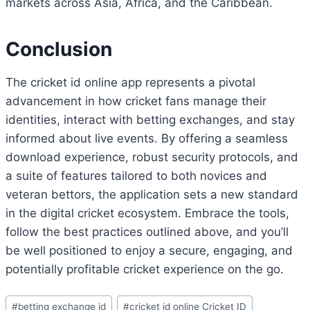
markets across Asia, Africa, and the Caribbean.
Conclusion
The cricket id online app represents a pivotal
advancement in how cricket fans manage their
identities, interact with betting exchanges, and stay
informed about live events. By offering a seamless
download experience, robust security protocols, and
a suite of features tailored to both novices and
veteran bettors, the application sets a new standard
in the digital cricket ecosystem. Embrace the tools,
follow the best practices outlined above, and you’ll
be well positioned to enjoy a secure, engaging, and
potentially profitable cricket experience on the go.
#
betting exchange id
#
cricket id online Cricket ID