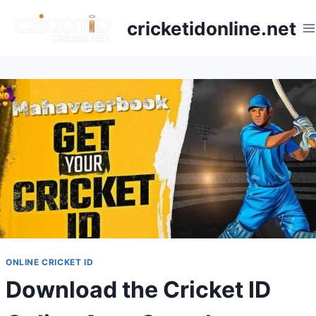
cricketidonline.net
ONLINE CRICKET ID
Download the Cricket ID