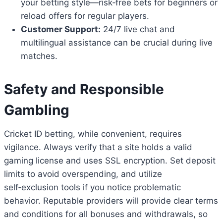
your betting style—risk‑free bets for beginners or
reload offers for regular players.
Customer Support:
24/7 live chat and
multilingual assistance can be crucial during live
matches.
Safety and Responsible
Gambling
Cricket ID betting, while convenient, requires
vigilance. Always verify that a site holds a valid
gaming license and uses SSL encryption. Set deposit
limits to avoid overspending, and utilize
self‑exclusion tools if you notice problematic
behavior. Reputable providers will provide clear terms
and conditions for all bonuses and withdrawals, so