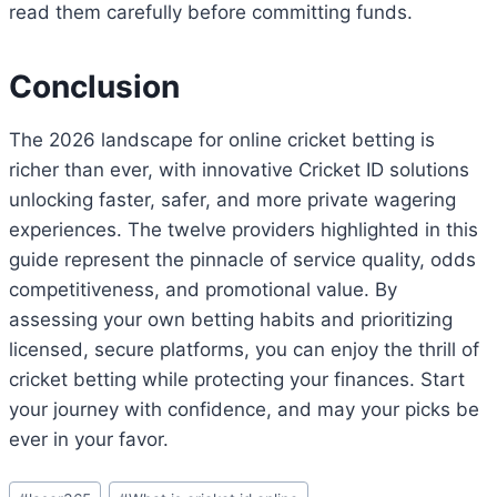
read them carefully before committing funds.
Conclusion
The 2026 landscape for online cricket betting is
richer than ever, with innovative Cricket ID solutions
unlocking faster, safer, and more private wagering
experiences. The twelve providers highlighted in this
guide represent the pinnacle of service quality, odds
competitiveness, and promotional value. By
assessing your own betting habits and prioritizing
licensed, secure platforms, you can enjoy the thrill of
cricket betting while protecting your finances. Start
your journey with confidence, and may your picks be
ever in your favor.