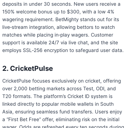
deposits in under 30 seconds. New users receive a
150% welcome bonus up to $300, with a low 4%
wagering requirement. BetMighty stands out for its
live‑stream integration, allowing bettors to watch
matches while placing in‑play wagers. Customer
support is available 24/7 via live chat, and the site
employs SSL‑256 encryption to safeguard user data.
2. CricketPulse
CricketPulse focuses exclusively on cricket, offering
over 2,000 betting markets across Test, ODI, and
T20 formats. The platform’s Cricket ID system is
linked directly to popular mobile wallets in South
Asia, ensuring seamless fund transfers. Users enjoy
a “First Bet Free” offer, eliminating risk on the initial
wager. Odds are refreshed every ten seconds during