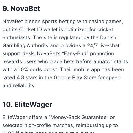
9. NovaBet
NovaBet blends sports betting with casino games,
but its Cricket ID wallet is optimized for cricket
enthusiasts. The site is regulated by the Danish
Gambling Authority and provides a 24/7 live‑chat
support desk. NovaBet’s “Early‑Bird” promotion
rewards users who place bets before a match starts
with a 10% odds boost. Their mobile app has been
rated 4.8 stars in the Google Play Store for speed
and reliability.
10. EliteWager
EliteWager offers a “Money‑Back Guarantee” on
selected high‑profile matches, reimbursing up to