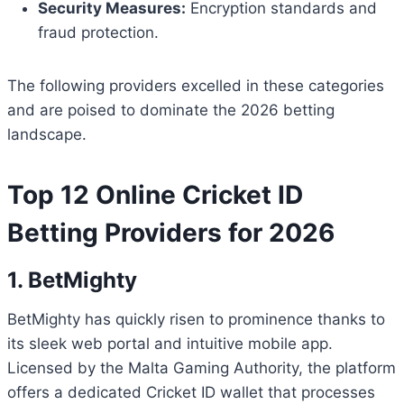
Security Measures:
Encryption standards and
fraud protection.
The following providers excelled in these categories
and are poised to dominate the 2026 betting
landscape.
Top 12 Online Cricket ID
Betting Providers for 2026
1. BetMighty
BetMighty has quickly risen to prominence thanks to
its sleek web portal and intuitive mobile app.
Licensed by the Malta Gaming Authority, the platform
offers a dedicated Cricket ID wallet that processes