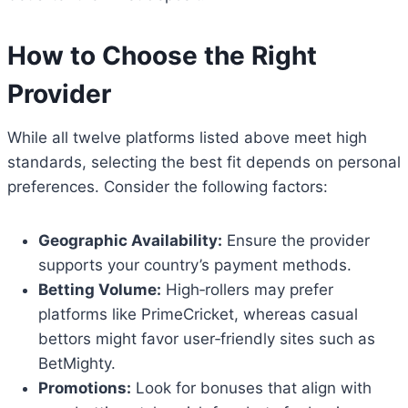
How to Choose the Right
Provider
While all twelve platforms listed above meet high
standards, selecting the best fit depends on personal
preferences. Consider the following factors:
Geographic Availability:
Ensure the provider
supports your country’s payment methods.
Betting Volume:
High‑rollers may prefer
platforms like PrimeCricket, whereas casual
bettors might favor user‑friendly sites such as
BetMighty.
Promotions:
Look for bonuses that align with