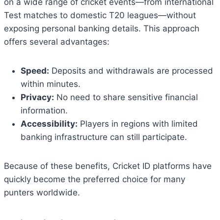
on a wide range of cricket events—from international
Test matches to domestic T20 leagues—without
exposing personal banking details. This approach
offers several advantages:
Speed:
Deposits and withdrawals are processed
within minutes.
Privacy:
No need to share sensitive financial
information.
Accessibility:
Players in regions with limited
banking infrastructure can still participate.
Because of these benefits, Cricket ID platforms have
quickly become the preferred choice for many
punters worldwide.