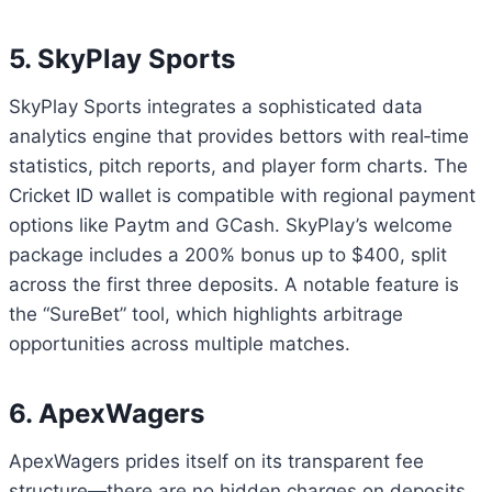
5. SkyPlay Sports
SkyPlay Sports integrates a sophisticated data
analytics engine that provides bettors with real‑time
statistics, pitch reports, and player form charts. The
Cricket ID wallet is compatible with regional payment
options like Paytm and GCash. SkyPlay’s welcome
package includes a 200% bonus up to $400, split
across the first three deposits. A notable feature is
the “SureBet” tool, which highlights arbitrage
opportunities across multiple matches.
6. ApexWagers
ApexWagers prides itself on its transparent fee
structure—there are no hidden charges on deposits