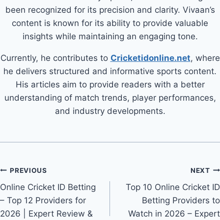
been recognized for its precision and clarity. Vivaan’s
content is known for its ability to provide valuable
insights while maintaining an engaging tone.
Currently, he contributes to
Cricketidonline.net
, where
he delivers structured and informative sports content.
His articles aim to provide readers with a better
understanding of match trends, player performances,
and industry developments.
PREVIOUS
NEXT
Online Cricket ID Betting
Top 10 Online Cricket ID
– Top 12 Providers for
Betting Providers to
2026 | Expert Review &
Watch in 2026 – Expert