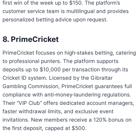
first win of the week up to $150. The platform’s
customer service team is multilingual and provides
personalized betting advice upon request.
8. PrimeCricket
PrimeCricket focuses on high‑stakes betting, catering
to professional punters. The platform supports
deposits up to $10,000 per transaction through its
Cricket ID system. Licensed by the Gibraltar
Gambling Commission, PrimeCricket guarantees full
compliance with anti‑money‑laundering regulations.
Their “VIP Club” offers dedicated account managers,
faster withdrawal limits, and exclusive event
invitations. New members receive a 120% bonus on
the first deposit, capped at $500.