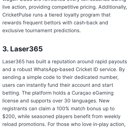
live action, providing competitive pricing. Additionally,
CricketPulse runs a tiered loyalty program that
rewards frequent bettors with cash‑back and
exclusive tournament predictions.
3. Laser365
Laser365 has built a reputation around rapid payouts
and a robust WhatsApp‑based Cricket ID service. By
sending a simple code to their dedicated number,
users can instantly fund their account and start
betting. The platform holds a Curaçao eGaming
license and supports over 30 languages. New
registrants can claim a 100% match bonus up to
$200, while seasoned players benefit from weekly
reload promotions. For those who love in‑play action,