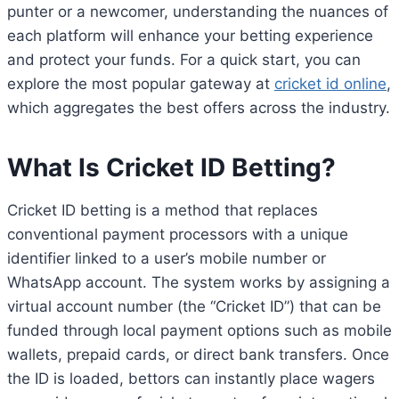
punter or a newcomer, understanding the nuances of
each platform will enhance your betting experience
and protect your funds. For a quick start, you can
explore the most popular gateway at
cricket id online
,
which aggregates the best offers across the industry.
What Is Cricket ID Betting?
Cricket ID betting is a method that replaces
conventional payment processors with a unique
identifier linked to a user’s mobile number or
WhatsApp account. The system works by assigning a
virtual account number (the “Cricket ID”) that can be
funded through local payment options such as mobile
wallets, prepaid cards, or direct bank transfers. Once
the ID is loaded, bettors can instantly place wagers