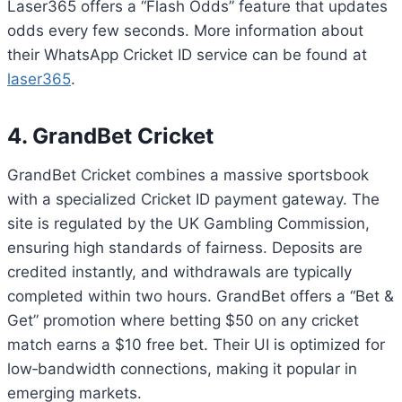
Laser365 offers a “Flash Odds” feature that updates
odds every few seconds. More information about
their WhatsApp Cricket ID service can be found at
laser365
.
4. GrandBet Cricket
GrandBet Cricket combines a massive sportsbook
with a specialized Cricket ID payment gateway. The
site is regulated by the UK Gambling Commission,
ensuring high standards of fairness. Deposits are
credited instantly, and withdrawals are typically
completed within two hours. GrandBet offers a “Bet &
Get” promotion where betting $50 on any cricket
match earns a $10 free bet. Their UI is optimized for
low‑bandwidth connections, making it popular in
emerging markets.