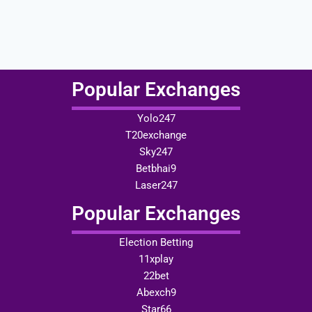
Popular Exchanges
Yolo247
T20exchange
Sky247
Betbhai9
Laser247
Popular Exchanges
Election Betting
11xplay
22bet
Abexch9
Star66