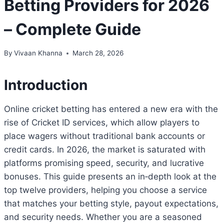
Betting Providers for 2026
– Complete Guide
By
Vivaan Khanna
March 28, 2026
Introduction
Online cricket betting has entered a new era with the
rise of Cricket ID services, which allow players to
place wagers without traditional bank accounts or
credit cards. In 2026, the market is saturated with
platforms promising speed, security, and lucrative
bonuses. This guide presents an in‑depth look at the
top twelve providers, helping you choose a service
that matches your betting style, payout expectations,
and security needs. Whether you are a seasoned