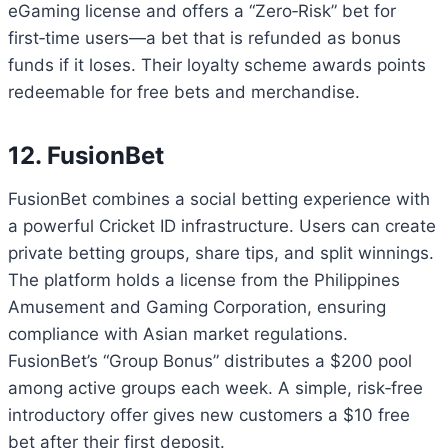
eGaming license and offers a “Zero‑Risk” bet for
first‑time users—a bet that is refunded as bonus
funds if it loses. Their loyalty scheme awards points
redeemable for free bets and merchandise.
12. FusionBet
FusionBet combines a social betting experience with
a powerful Cricket ID infrastructure. Users can create
private betting groups, share tips, and split winnings.
The platform holds a license from the Philippines
Amusement and Gaming Corporation, ensuring
compliance with Asian market regulations.
FusionBet’s “Group Bonus” distributes a $200 pool
among active groups each week. A simple, risk‑free
introductory offer gives new customers a $10 free
bet after their first deposit.