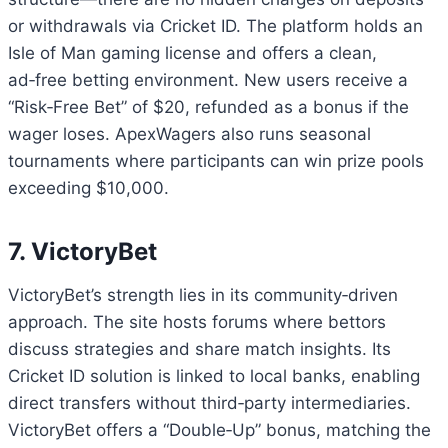
or withdrawals via Cricket ID. The platform holds an
Isle of Man gaming license and offers a clean,
ad‑free betting environment. New users receive a
“Risk‑Free Bet” of $20, refunded as a bonus if the
wager loses. ApexWagers also runs seasonal
tournaments where participants can win prize pools
exceeding $10,000.
7. VictoryBet
VictoryBet’s strength lies in its community‑driven
approach. The site hosts forums where bettors
discuss strategies and share match insights. Its
Cricket ID solution is linked to local banks, enabling
direct transfers without third‑party intermediaries.
VictoryBet offers a “Double‑Up” bonus, matching the