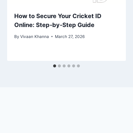
How to Secure Your Cricket ID
Online: Step‑by‑Step Guide
By
Vivaan Khanna
March 27, 2026