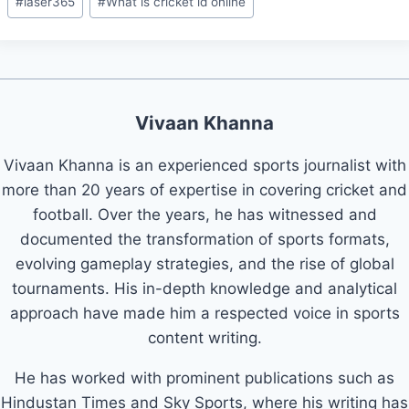
#
laser365
#
What is cricket id online
Vivaan Khanna
Vivaan Khanna is an experienced sports journalist with
more than 20 years of expertise in covering cricket and
football. Over the years, he has witnessed and
documented the transformation of sports formats,
evolving gameplay strategies, and the rise of global
tournaments. His in-depth knowledge and analytical
approach have made him a respected voice in sports
content writing.
He has worked with prominent publications such as
Hindustan Times and Sky Sports, where his writing has