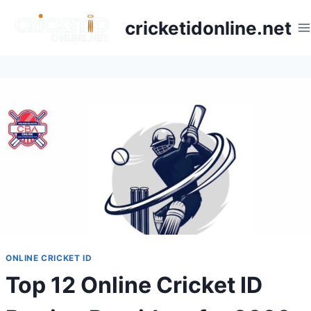
cricketidonline.net
ONLINE CRICKET ID
Top 12 Online Cricket ID