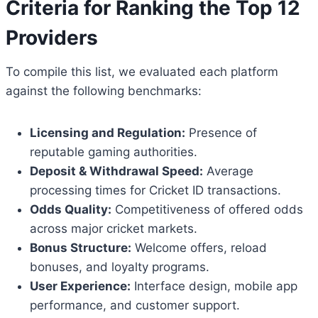
Criteria for Ranking the Top 12
Providers
To compile this list, we evaluated each platform
against the following benchmarks:
Licensing and Regulation:
Presence of
reputable gaming authorities.
Deposit & Withdrawal Speed:
Average
processing times for Cricket ID transactions.
Odds Quality:
Competitiveness of offered odds
across major cricket markets.
Bonus Structure:
Welcome offers, reload
bonuses, and loyalty programs.
User Experience:
Interface design, mobile app
performance, and customer support.