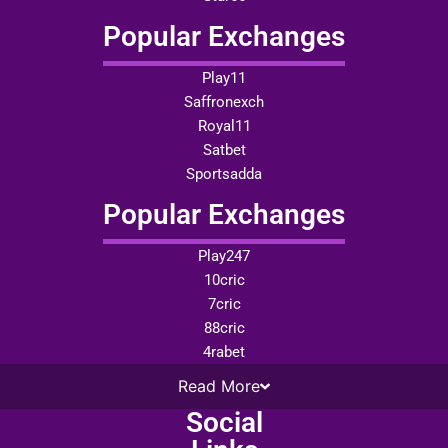
Popular Exchanges
Play11
Saffronexch
Royal11
Satbet
Sportsadda
Popular Exchanges
Play247
10cric
7cric
88cric
4rabet
Read
More
Social