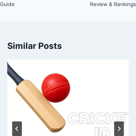
Guide
Review & Rankings
Similar Posts