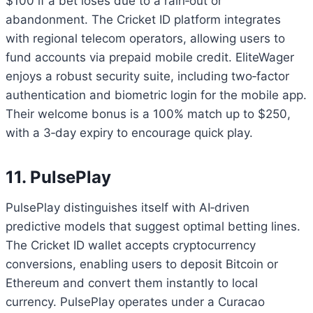
$100 if a bet loses due to a rain‑out or
abandonment. The Cricket ID platform integrates
with regional telecom operators, allowing users to
fund accounts via prepaid mobile credit. EliteWager
enjoys a robust security suite, including two‑factor
authentication and biometric login for the mobile app.
Their welcome bonus is a 100% match up to $250,
with a 3‑day expiry to encourage quick play.
11. PulsePlay
PulsePlay distinguishes itself with AI‑driven
predictive models that suggest optimal betting lines.
The Cricket ID wallet accepts cryptocurrency
conversions, enabling users to deposit Bitcoin or
Ethereum and convert them instantly to local
currency. PulsePlay operates under a Curacao